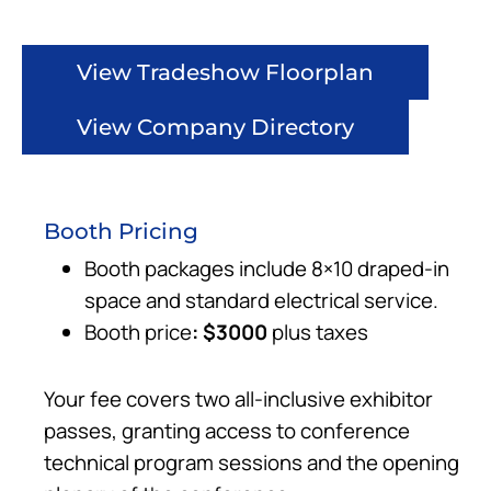
View Tradeshow Floorplan
View Company Directory
Booth Pricing
Booth packages include 8×10 draped-in
space and standard electrical service.
Booth price
: $3000
plus taxes
Your fee covers two all-inclusive exhibitor
passes, granting access to conference
technical program sessions and the opening