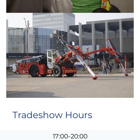
Tradeshow Hours
17:00-20:00