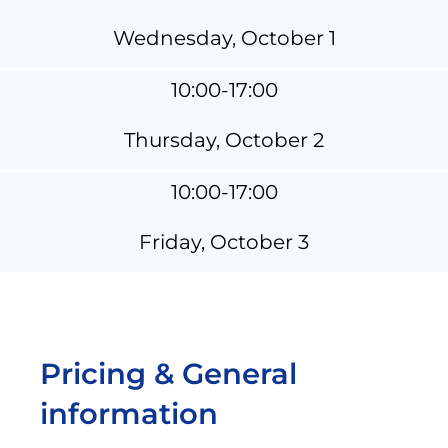
Wednesday, October 1
10:00-17:00
Thursday, October 2
10:00-17:00
Friday, October 3
Pricing & General
information