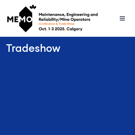
Tradeshow