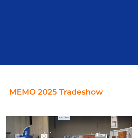
MEMO 2025 Tradeshow