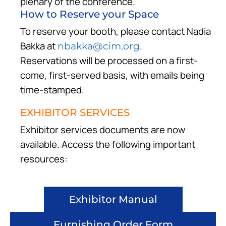
plenary of the conference.
How to Reserve your Space
To reserve your booth, please contact Nadia
Bakka at
.
nbakka@cim.org
Reservations will be processed on a first-
come, first-served basis, with emails being
time-stamped.
EXHIBITOR SERVICES
Exhibitor services documents are now
available. Access the following important
resources:
Exhibitor Manual
Furnishing Order Form