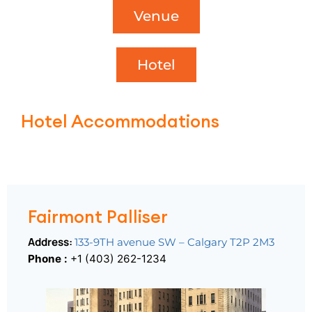
Venue
Hotel
Hotel Accommodations
Fairmont Palliser
Fairmont Palliser
Address:
133-9TH avenue SW – Calgary T2P 2M3
Phone :
+1 (403) 262-1234