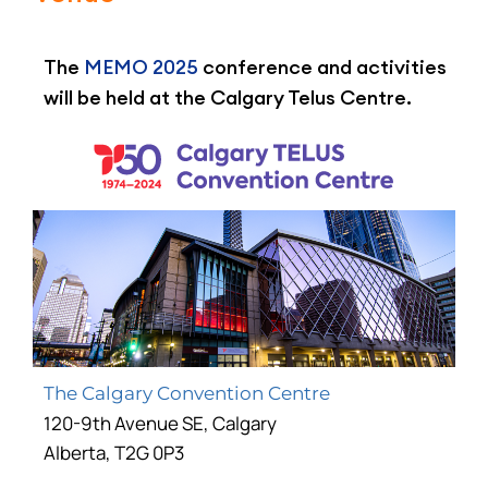
The
MEMO 2025
conference and activities
will be held at the Calgary Telus Centre.
The Calgary Convention Centre
120-9th Avenue SE, Calgary
Alberta, T2G 0P3