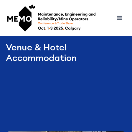
Venue & Hotel
Accommodation