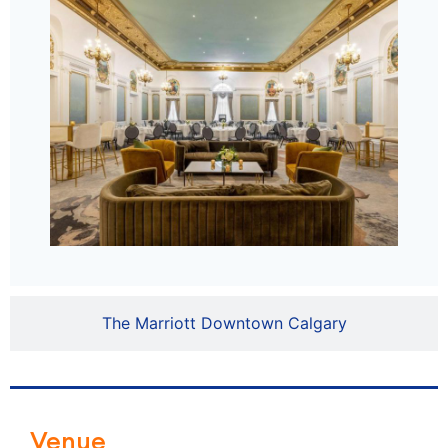
The Marriott Downtown Calgary
Venue