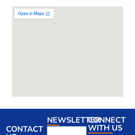
NEWSLETTER
CONNECT
WITH US
CONTACT